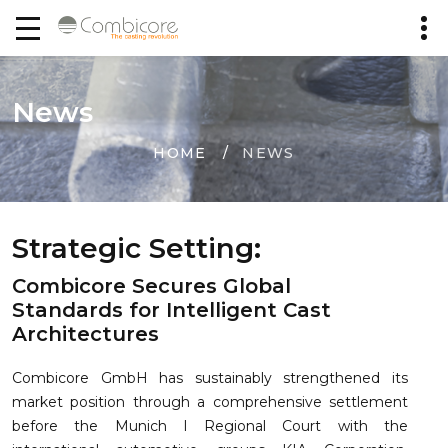
News
HOME
NEWS
Strategic Setting:
Combicore Secures Global
Standards for Intelligent Cast
Architectures
Combicore GmbH has sustainably strengthened its
market position through a comprehensive settlement
before the Munich I Regional Court with the