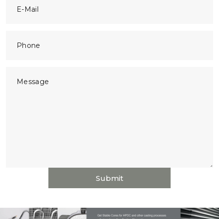
E-Mail
Phone
Message
Submit