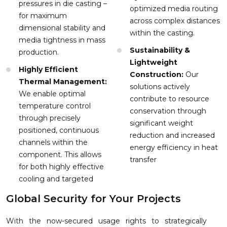
pressures in die casting –
optimized media routing
for maximum
across complex distances
dimensional stability and
within the casting.
media tightness in mass
Sustainability &
production.
Lightweight
Highly Efficient
Construction:
Our
Thermal Management:
solutions actively
We enable optimal
contribute to resource
temperature control
conservation through
through precisely
significant weight
positioned, continuous
reduction and increased
channels within the
energy efficiency in heat
component. This allows
transfer
for both highly effective
cooling and targeted
Global Security for Your Projects
With the now-secured usage rights to strategically