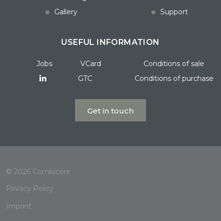
Gallery
Support
USEFUL INFORMATION
Jobs
VCard
Conditions of sale
GTC
Conditions of purchase
Get in touch
© 2026 Combicore
Privacy Policy
Imprint