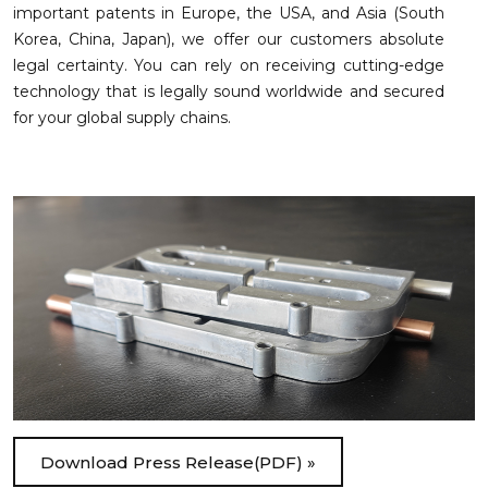
important patents in Europe, the USA, and Asia (South
Korea, China, Japan), we offer our customers absolute
legal certainty. You can rely on receiving cutting-edge
technology that is legally sound worldwide and secured
for your global supply chains.
Download Press Release(PDF) »