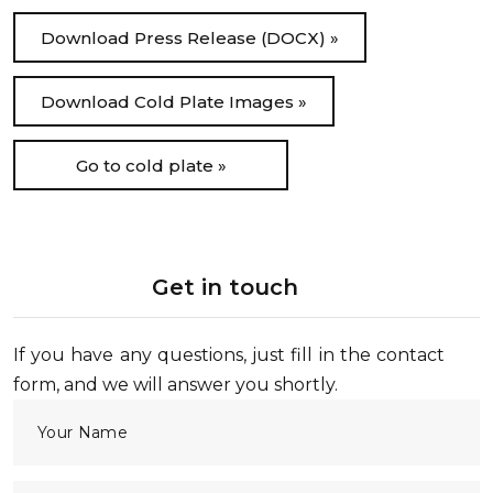
Download Press Release (DOCX) »
Download Cold Plate Images »
Go to cold plate »
Get in touch
If you have any questions, just fill in the contact
form, and we will answer you shortly.
Your Name