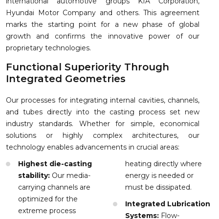
international automotive groups KIA Corporation,
Hyundai Motor Company and others. This agreement
marks the starting point for a new phase of global
growth and confirms the innovative power of our
proprietary technologies.
Functional Superiority Through
Integrated Geometries
Our processes for integrating internal cavities, channels,
and tubes directly into the casting process set new
industry standards. Whether for simple, economical
solutions or highly complex architectures, our
technology enables advancements in crucial areas:
Highest die-casting
heating directly where
stability:
Our media-
energy is needed or
carrying channels are
must be dissipated.
optimized for the
Integrated Lubrication
extreme process
Systems:
Flow-