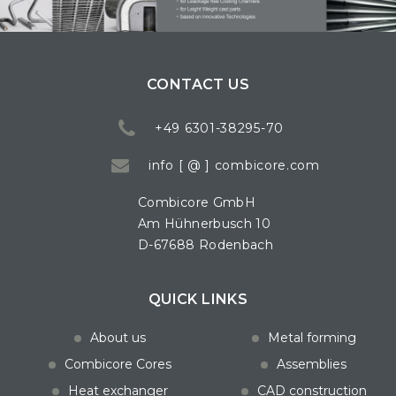
CONTACT US
+49 6301-38295-70
info [ @ ] combicore.com
Combicore GmbH
Am Hühnerbusch 10
D-67688 Rodenbach
QUICK LINKS
About us
Metal forming
Combicore Cores
Assemblies
Heat exchanger
CAD construction